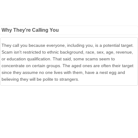
Why They're Calling You
They call you because everyone, including you, is a potential target.
Scam isn't restricted to ethnic back­ground, race, sex, age, revenue,
or education qualification. That said, some scams seem to
concentrate on certain groups. The aged ones are often their target
since they assume no one lives with them, have a nest egg and
believing they will be polite to strangers.