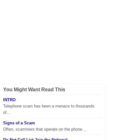
You Might Want Read This
INTRO
Telephone scam has been a menace to thousands
of…
Signs of a Scam
Often, scammers that operate on the phone…
Do Not Call List Join the National