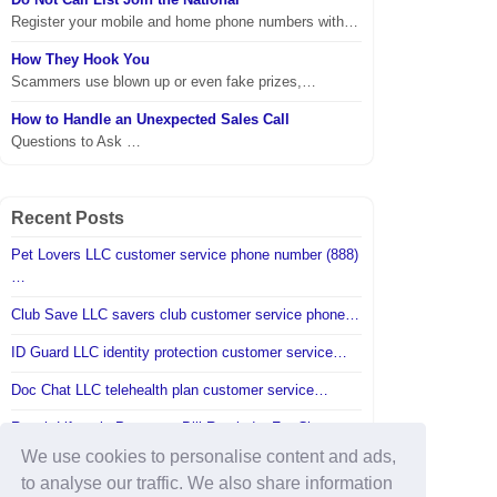
Register your mobile and home phone numbers with…
How They Hook You
Scammers use blown up or even fake prizes,…
How to Handle an Unexpected Sales Call
Questions to Ask …
Recent Posts
Pet Lovers LLC customer service phone number (888)
…
Club Save LLC savers club customer service phone…
ID Guard LLC identity protection customer service…
Doc Chat LLC telehealth plan customer service…
Reach Lifestyle Programs Bill Reminder For Charge…
We use cookies to personalise content and ads,
A fraudulent check was posted to my account…
to analyse our traffic. We also share information