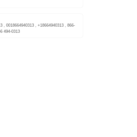
13 , 0018664940313 , +18664940313 , 866-
66 494-0313