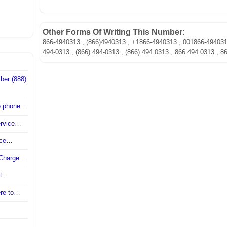
Other Forms Of Writing This Number:
866-4940313 , (866)4940313 , +1866-4940313 , 001866-49403
494-0313 , (866) 494-0313 , (866) 494 0313 , 866 494 0313 , 8
ber (888)
ce phone…
ervice…
vice…
r Charge…
nt…
ere to…