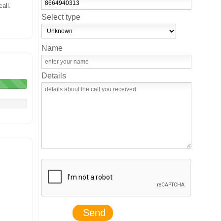
all.
Select type
Name
Details