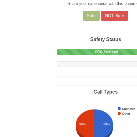
Share your experience with this phone c
Safety Status
100% Safe call
0%
Not
Safe
call
Call Types
Unknown
Other
50%
50%