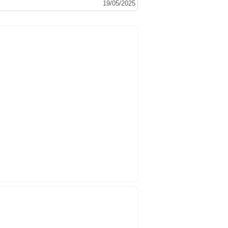
19/05/2025