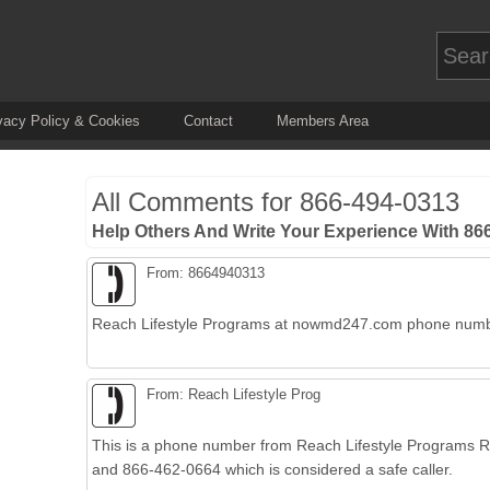
vacy Policy & Cookies
Contact
Members Area
All Comments for
866-494-0313
Help Others And Write Your Experience With 8
From: 8664940313
Reach Lifestyle Programs at nowmd247.com phone num
From: Reach Lifestyle Prog
This is a phone number from Reach Lifestyle Programs
and 866-462-0664 which is considered a safe caller.