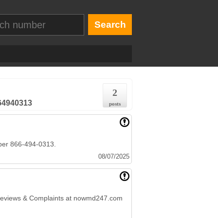
2
664940313
posts
ber 866-494-0313.
08/07/2025
 Reviews & Complaints at nowmd247.com