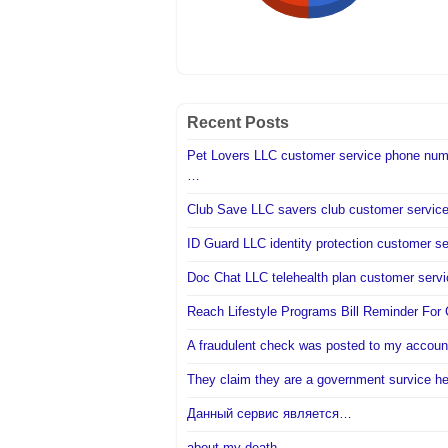
Recent Posts
Pet Lovers LLC customer service phone num
…
Club Save LLC savers club customer servi
ID Guard LLC identity protection customer s
Doc Chat LLC telehealth plan customer ser
Reach Lifestyle Programs Bill Reminder Fo
A fraudulent check was posted to my accou
They claim they are a government survice h
Данный сервис является…
about my death