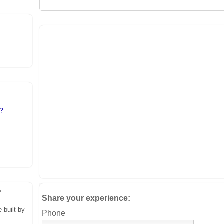
l?
?
Share your experience:
 built by
Phone