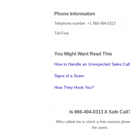
Phone Information
Telephone number: +1 866-494-0313
Toll-Free
You Might Want Read This
How to Handle an Unexpected Sales Cal
Signs of a Scam
How They Hook You?
Is 866-494-0313 A Safe Call
Who called me is stock a free reverse phone
the users.