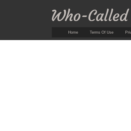
Home
Terms Of Use
Pri