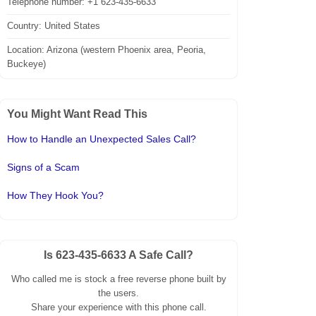
Telephone number: +1 623-435-6633
Country: United States
Location: Arizona (western Phoenix area, Peoria,
Buckeye)
You Might Want Read This
How to Handle an Unexpected Sales Call?
Signs of a Scam
How They Hook You?
Is 623-435-6633 A Safe Call?
Who called me is stock a free reverse phone built by
the users.
Share your experience with this phone call.