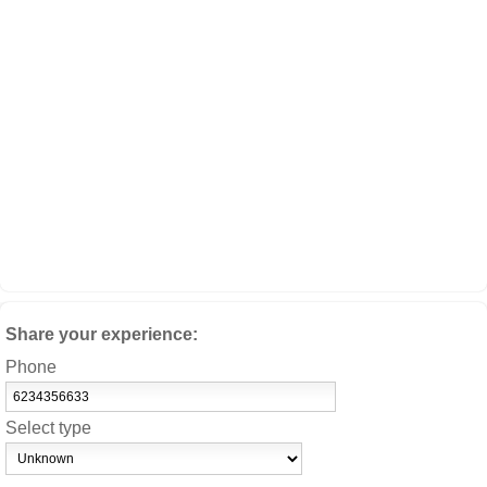
Share your experience:
Phone
Select type