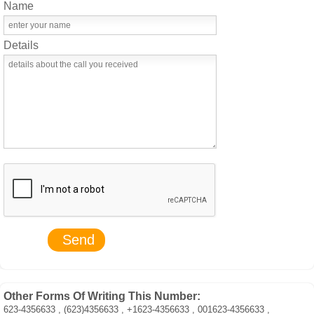
Name
Details
Other Forms Of Writing This Number:
623-4356633 , (623)4356633 , +1623-4356633 , 001623-4356633 ,