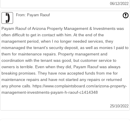
06/12/2022
From: Payam Raouf
Payam Raouf of Arizona Property Management & Investments was
often difficult to get in contact with him. At the end of the
management period, when I no longer needed services, they
mismanaged the tenant's security deposit, as well as monies I paid to
them for maintenance repairs. Property management and
coordination with the tenant was good, but customer service to
owners is terrible. Even when they did, Payam Raouf was always
breaking promises. They have now accepted funds from me for
maintenance repairs and have not started any repairs or returned
any phone calls. https://www.complaintsboard.com/arizona-property-
management-investments-payam-h-raouf-c1414348
25/10/2022