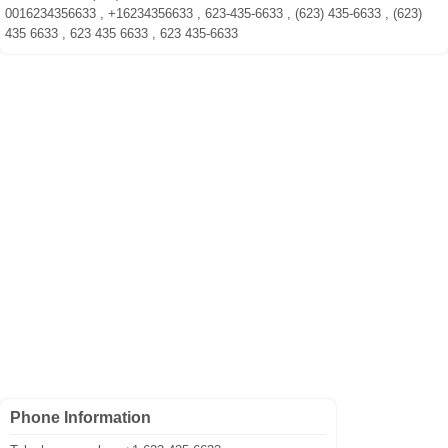
0016234356633 , +16234356633 , 623-435-6633 , (623) 435-6633 , (623)
435 6633 , 623 435 6633 , 623 435-6633
Phone Information