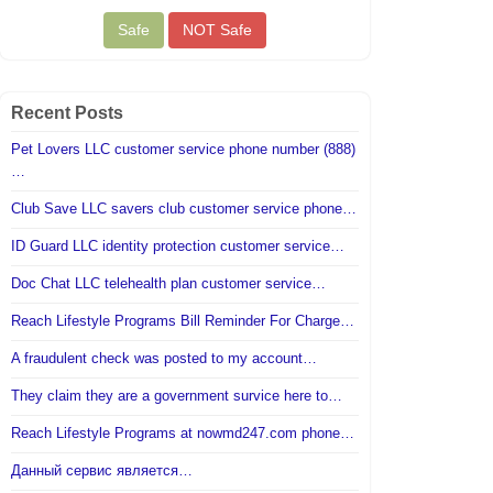
Recent Posts
Pet Lovers LLC customer service phone number (888)
…
Club Save LLC savers club customer service phone…
ID Guard LLC identity protection customer service…
Doc Chat LLC telehealth plan customer service…
Reach Lifestyle Programs Bill Reminder For Charge…
A fraudulent check was posted to my account…
They claim they are a government survice here to…
Reach Lifestyle Programs at nowmd247.com phone…
Данный сервис является…