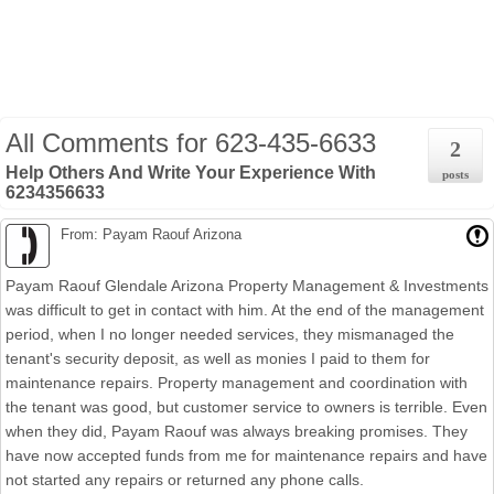
All Comments for
623-435-6633
2
Help Others And Write Your Experience With
posts
6234356633
From: Payam Raouf Arizona
Payam Raouf Glendale Arizona Property Management & Investments
was difficult to get in contact with him. At the end of the management
period, when I no longer needed services, they mismanaged the
tenant's security deposit, as well as monies I paid to them for
maintenance repairs. Property management and coordination with
the tenant was good, but customer service to owners is terrible. Even
when they did, Payam Raouf was always breaking promises. They
have now accepted funds from me for maintenance repairs and have
not started any repairs or returned any phone calls.