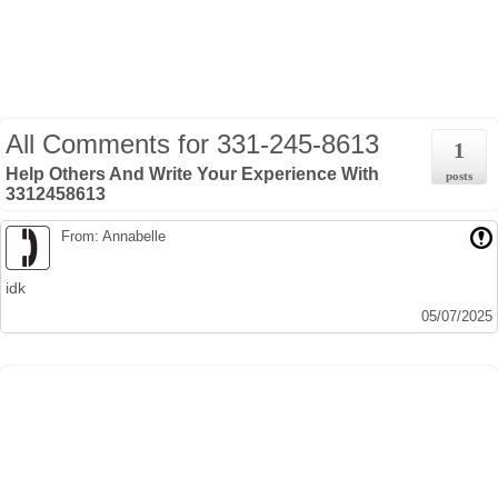
All Comments for
331-245-8613
1
Help Others And Write Your Experience With
posts
3312458613
From: Annabelle
idk
05/07/2025