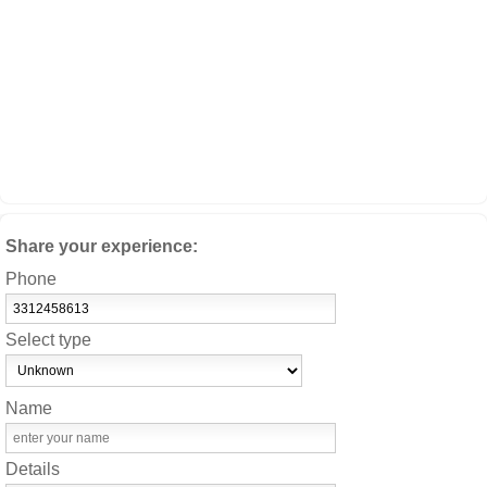
Share your experience:
Phone
Select type
Name
Details