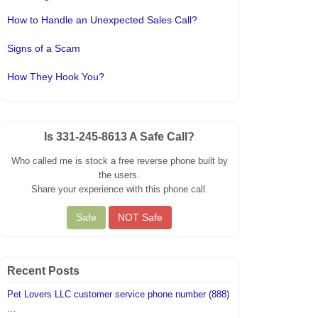
How to Handle an Unexpected Sales Call?
Signs of a Scam
How They Hook You?
Is 331-245-8613 A Safe Call?
Who called me is stock a free reverse phone built by
the users.
Share your experience with this phone call.
Recent Posts
Pet Lovers LLC customer service phone number (888)
…