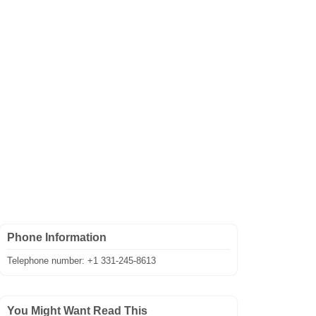
Phone Information
Telephone number: +1 331-245-8613
You Might Want Read This