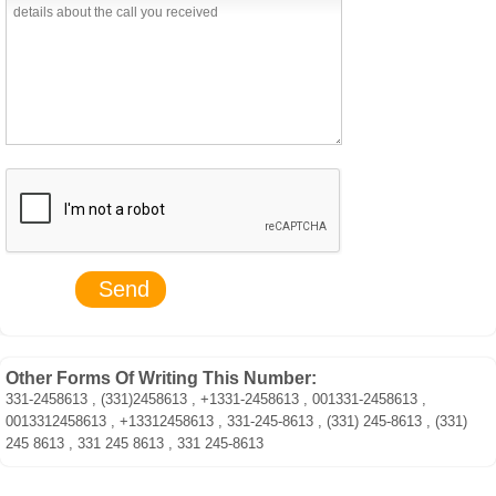
Other Forms Of Writing This Number:
331-2458613 , (331)2458613 , +1331-2458613 , 001331-2458613 ,
0013312458613 , +13312458613 , 331-245-8613 , (331) 245-8613 , (331)
245 8613 , 331 245 8613 , 331 245-8613